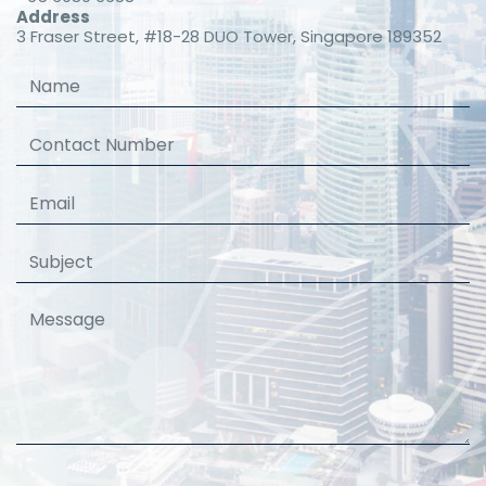
Address
3 Fraser Street, #18-28 DUO Tower, Singapore 189352