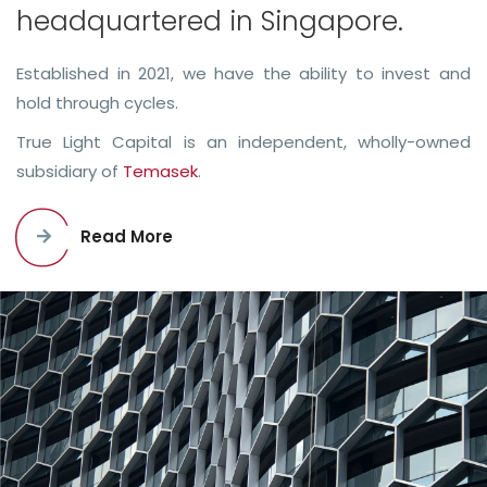
headquartered in Singapore.
Established in 2021, we have the ability to invest and
hold through cycles.
True Light Capital is an independent, wholly-owned
subsidiary of
Temasek
.
Read More