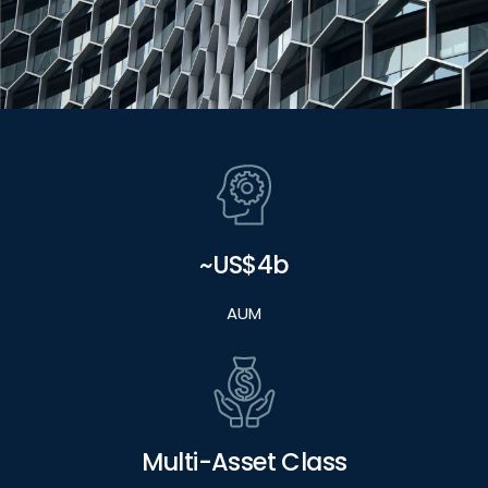
~US$4b
AUM
Multi-Asset Class