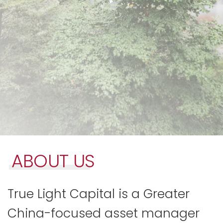
ABOUT US
True Light Capital is a Greater
China-focused asset manager