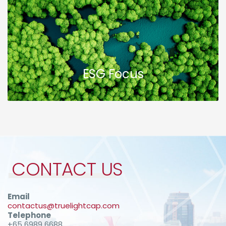
ESG Focus
CONTACT US
Email
contactus@truelightcap.com
Telephone
+65 6989 6688