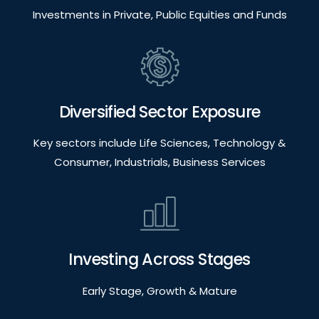
Investments in Private, Public Equities and Funds
Diversified Sector Exposure
Key sectors include Life Sciences, Technology &
Consumer, Industrials, Business Services
Investing Across Stages
Early Stage, Growth & Mature