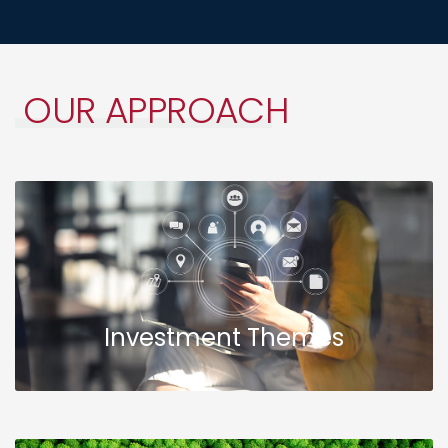
OUR
APPROACH
Investment Themes