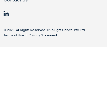
©
2026
. All Rights Reserved. True Light Capital Pte. Ltd.
Terms of Use
Privacy Statement