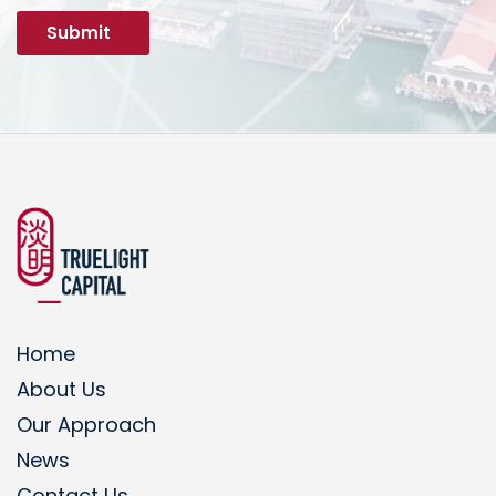
Home
About Us
Our Approach
News
Contact Us