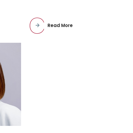
Read More