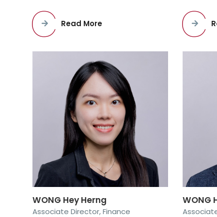
R
Read More
WONG Hey Herng
WONG H
Associate Director, Finance
Associate