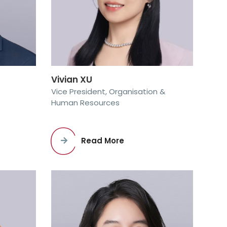
Vivian XU
Vice President, Organisation &
Human Resources
Read More