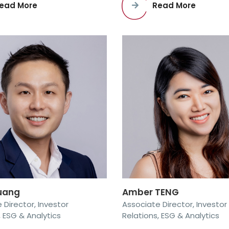
ead More
Read More
Kuang
Amber TENG
 Director, Investor
Associate Director, Investor
, ESG & Analytics
Relations, ESG & Analytics