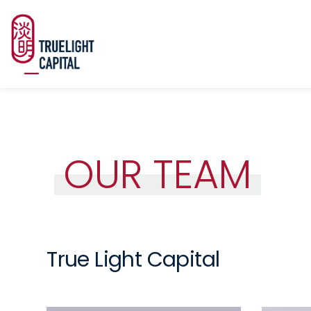
OUR TEAM
True Light Capital