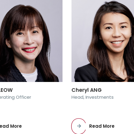
 LEOW
Cheryl ANG
rating Officer
Head, Investments
ead More
Read More