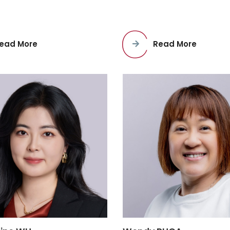
ead More
Read More