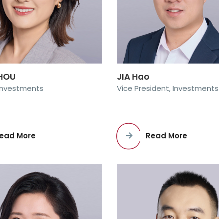
ZHOU
JIA Hao
 Investments
Vice President, Investments
ead More
Read More