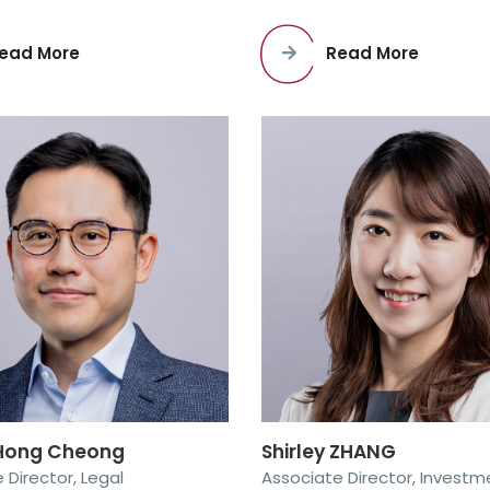
ead More
Read More
ong Cheong
Shirley ZHANG
 Director, Legal
Associate Director, Investm