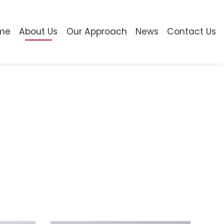
me
About Us
Our Approach
News
Contact Us