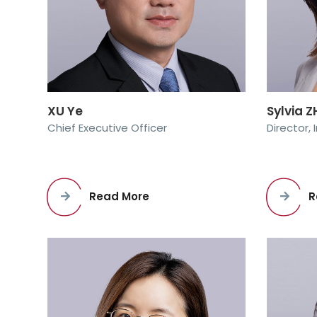
XU Ye
Sylvia 
Chief Executive Officer
Director,
Read More
R