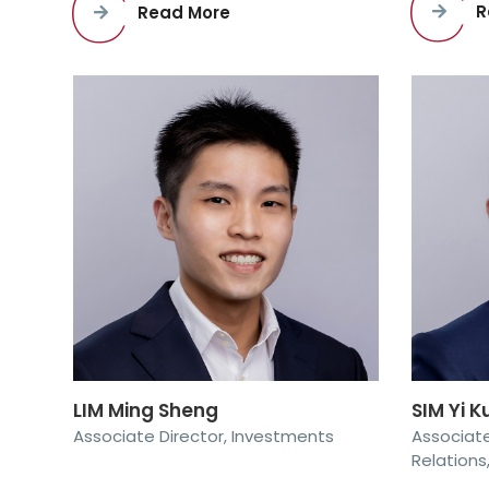
R
Read More
SIM Yi 
LIM Ming Sheng
Associate
Associate Director, Investments
Relations