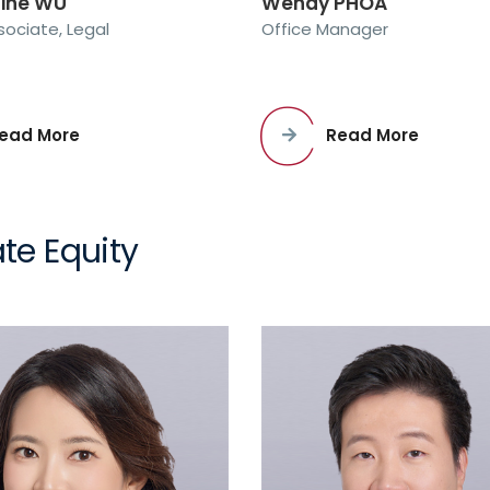
line WU
Wendy PHOA
sociate, Legal
Office Manager
ead More
Read More
te Equity