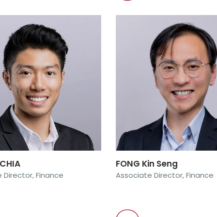
 CHIA
FONG Kin Seng
 Director, Finance
Associate Director, Finance