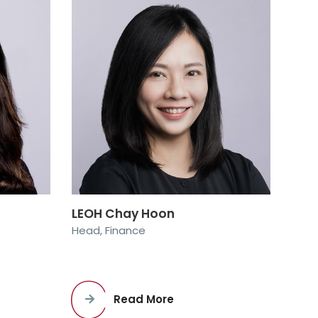
LEOH Chay Hoon
Head, Finance
Read More