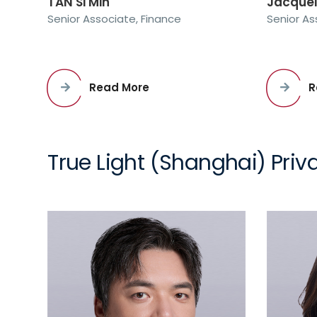
TAN Si Min
Jacque
Senior Associate, Finance
Senior As
Read More
R
True Light (Shanghai) Priva