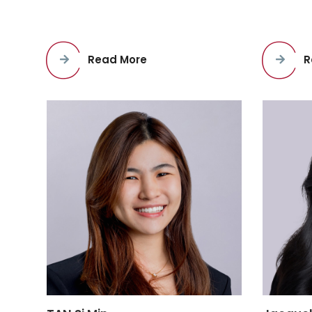
Read More
R