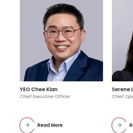
YEO Chee Kian
Serene
Chief Executive Officer
Chief Ope
Read More
R