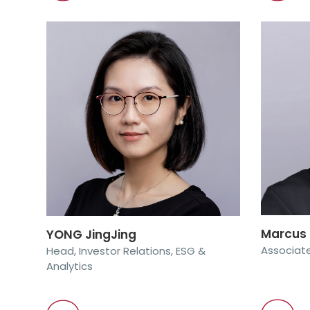
Marcus
YONG JingJing
Associate
Head, Investor Relations, ESG &
Analytics