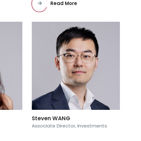
Read More
Steven WANG
Associate Director, Investments