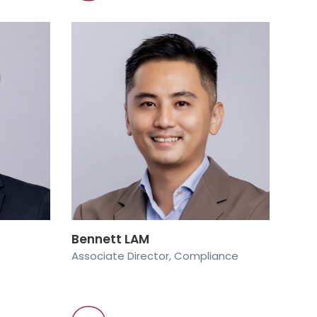
Bennett LAM
Associate Director, Compliance