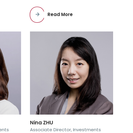
Read More
Nina ZHU
ents
Associate Director, Investments